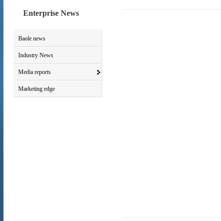
Enterprise News
Baole news
Industry News
Media reports
Marketing edge