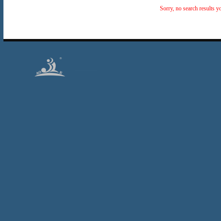
Sorry, no search results y