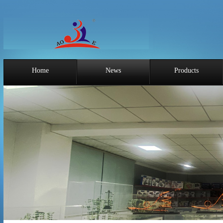
Home
News
Products