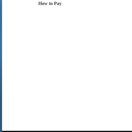
How to Pay