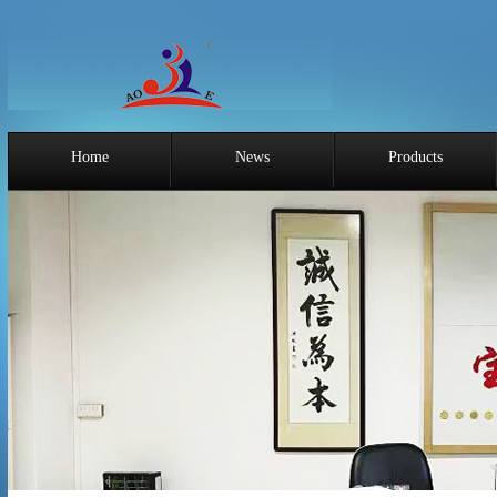
Home
News
Products